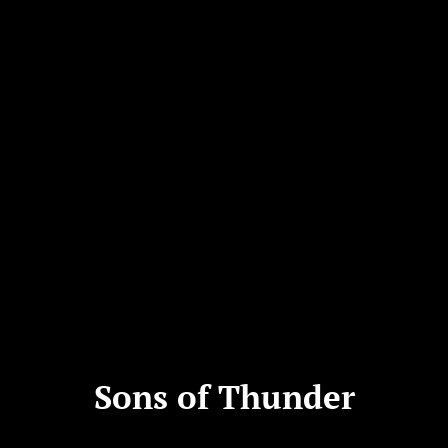
Sons of Thunder