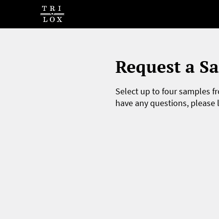
Request a S
Select up to four samples fr
have any questions, please