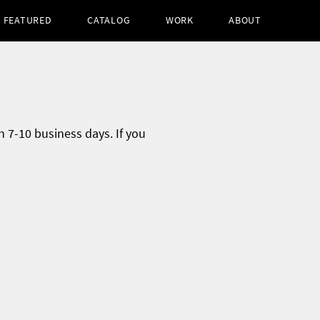
FEATURED
CATALOG
WORK
ABOUT
n 7-10 business days. If you