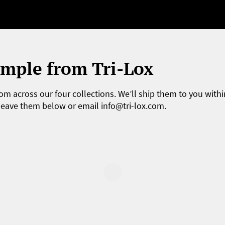
ample from Tri-Lox
om across our four collections. We’ll ship them to you withi
 leave them below or email
info@tri-lox.com
.