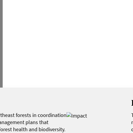
heast forests in coordination
anagement plans that
orest health and biodiversity.