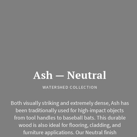
Ash — Neutral
WATERSHED COLLECTION
Both visually striking and extremely dense, Ash has
been traditionally used for high-impact objects
from tool handles to baseball bats. This durable
wood is also ideal for flooring, cladding, and
furniture applications. Our Neutral finish