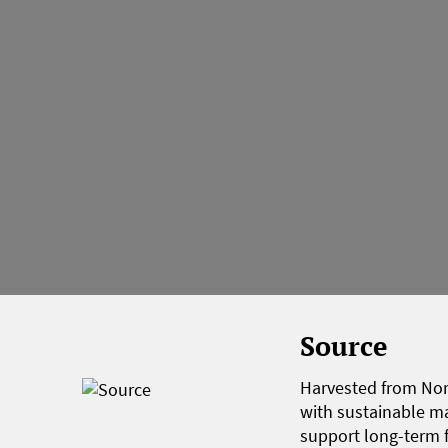
Source
Harvested from Nort
with sustainable m
support long-term f