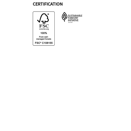
CERTIFICATION