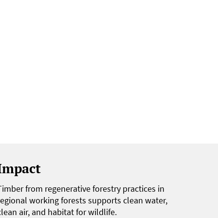
Impact
Timber from regenerative forestry practices in
regional working forests supports clean water,
clean air, and habitat for wildlife.