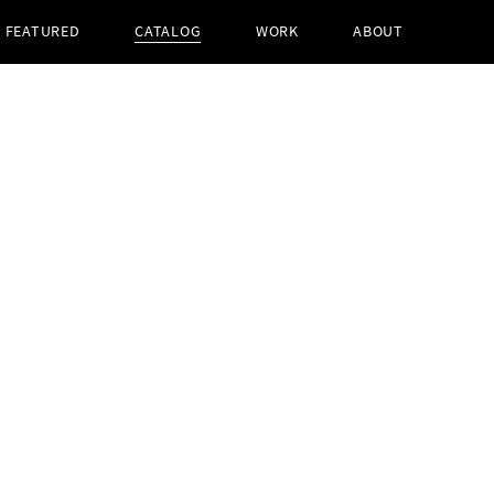
FEATURED
CATALOG
WORK
ABOUT