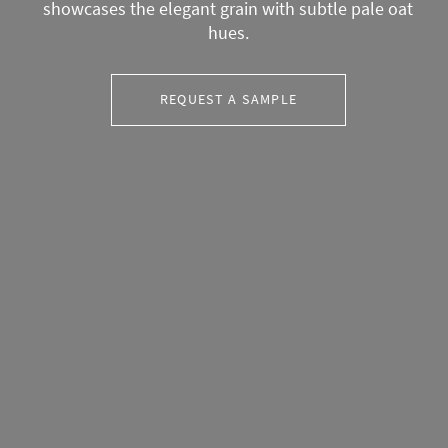
showcases the elegant grain with subtle pale oat
hues.
REQUEST A SAMPLE