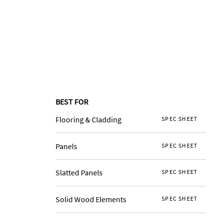
BEST FOR
Flooring & Cladding
SPEC SHEET
Panels
SPEC SHEET
Slatted Panels
SPEC SHEET
Solid Wood Elements
SPEC SHEET